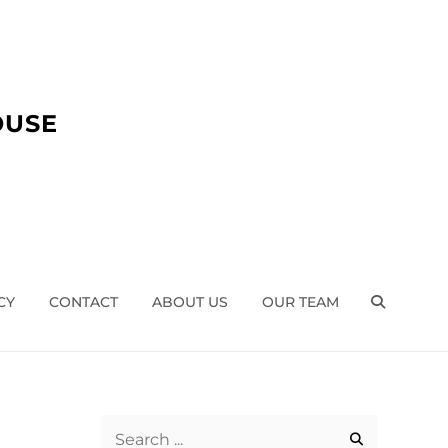
OUSE
CY
CONTACT
ABOUT US
OUR TEAM
SEARCH
Search