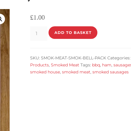
£
1.00
Smoked
ADD TO BASKET
Belly
Pack
quantity
SKU:
SMOK-MEAT-SMOK-BELL-PACK
Categories:
Products
,
Smoked Meat
Tags:
bbq
,
ham
,
sausage
smoked house
,
smoked meat
,
smoked sausages