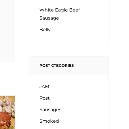
White Eagle Beef
Sausage
Belly
POST CTEGORIES
JAM
Post
Sausages
Smoked