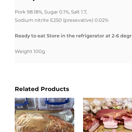
Pork 98.18%, Sugar 0.1%, Salt 1.7,
Sodium nitrite E250 (presevative) 0.02%
Ready to eat Store in the refrigerator at 2-6 deg
Weight 100g
Related Products