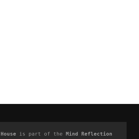
 House
 is part of the 
Mind Reflection 