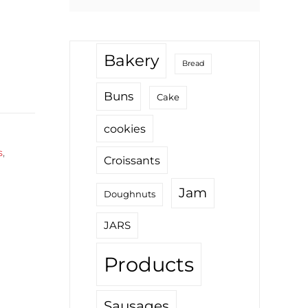
for:
Bakery
Bread
Buns
Cake
cookies
s
,
Croissants
Jam
Doughnuts
JARS
Products
Sausages