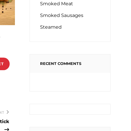
Smoked Meat
Smoked Sausages
Steamed
a
RECENT COMMENTS
ET
XT
tick