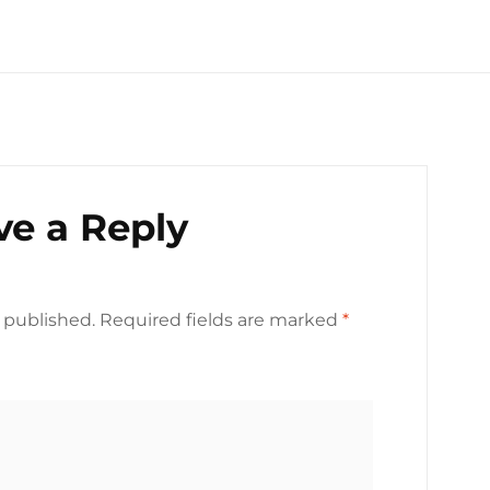
ve a Reply
 published.
Required fields are marked
*