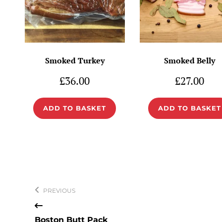
Smoked Turkey
Smoked Belly
£
36.00
£
27.00
ADD TO BASKET
ADD TO BASKET
Post
navigation
PREVIOUS
Boston Butt Pack