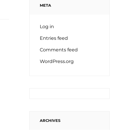
META
Log in
Entries feed
Comments feed
WordPress.org
ARCHIVES