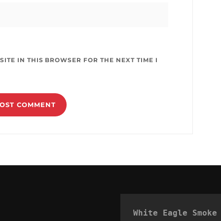
ITE IN THIS BROWSER FOR THE NEXT TIME I
White Eagle Smoke