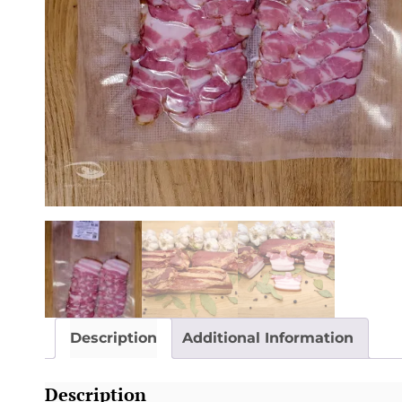
Description
Additional Information
Description