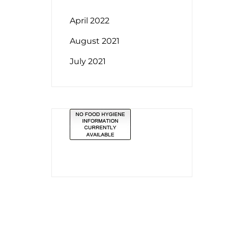
April 2022
August 2021
July 2021