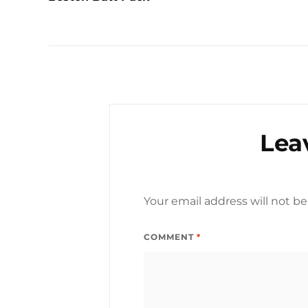
Lea
Your email address will not be
COMMENT
*