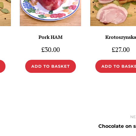
Pork HAM
Krotoszynsk
£
30.00
£
27.00
ADD TO BASKET
ADD TO BASK
NE
Chocolate on s