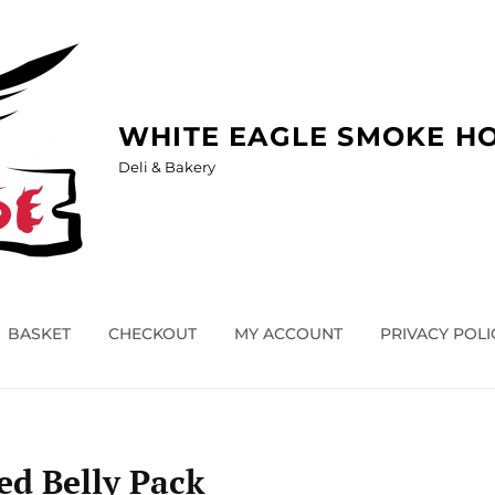
WHITE EAGLE SMOKE H
Deli & Bakery
BASKET
CHECKOUT
MY ACCOUNT
PRIVACY POLI
d Belly Pack