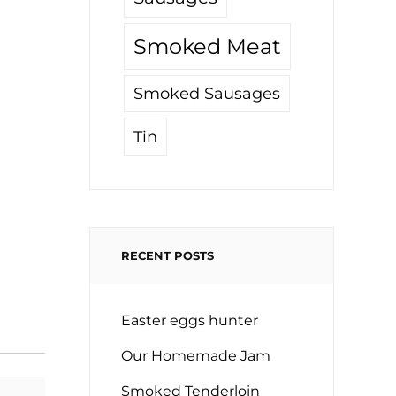
Smoked Meat
Smoked Sausages
Tin
RECENT POSTS
Easter eggs hunter
Our Homemade Jam
Smoked Tenderloin