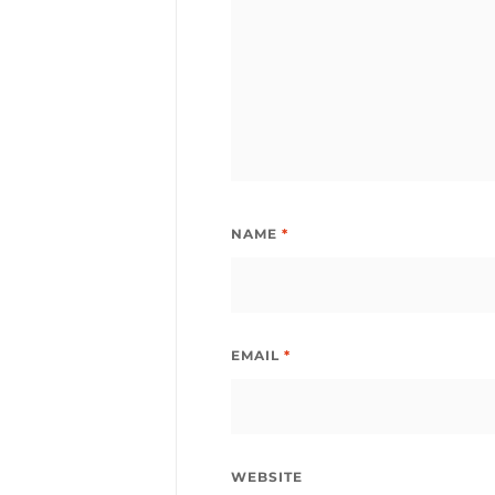
NAME
*
EMAIL
*
WEBSITE