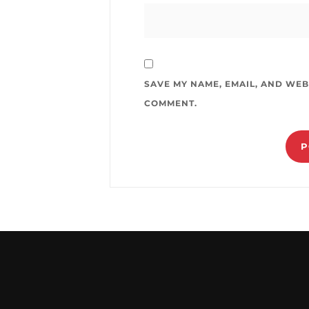
SAVE MY NAME, EMAIL, AND WEBS
COMMENT.