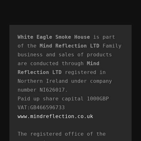
White Eagle Smoke House
 is part 
of the 
Mind Reflection LTD
 Family 
business and sales of products 
are conducted through 
Mind 
Reflection LTD
 registered in 
Northern Ireland under company 
number NI626017. 
Paid up share capital 1000GBP 
VAT:GB466596733
www.mindreflection.co.uk
The registered office of the 