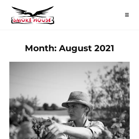
Skip
to
content
Month:
August 2021