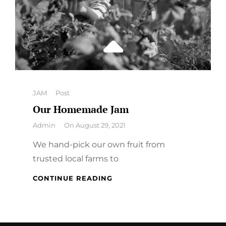
Categories
JAM
Post
Our Homemade Jam
By
Admin
On
August 29, 2021
We hand-pick our own fruit from
trusted local farms to
OUR
CONTINUE READING
HOMEMADE
JAM