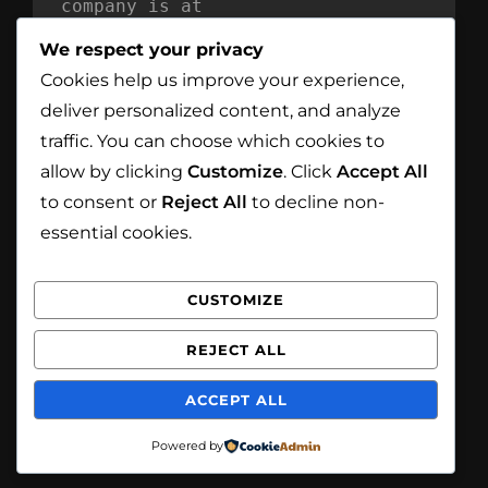
company is at
Mind Reflection LTD
We respect your privacy
Unit 869
Cookies help us improve your experience,
Moat House
deliver personalized content, and analyze
54 Bloomfield Avenue
traffic. You can choose which cookies to
BT5 5AD Belfast
allow by clicking
Customize
. Click
Accept All
Northern Ireland
to consent or
Reject All
to decline non-
essential cookies.
CUSTOMIZE
Facebook
Instagram
REJECT ALL
Copyright © 2026
White Eagle Smoke House
. All
ACCEPT ALL
Rights Reserved.
Privacy Policy
| Catch
Foodmania by
Catch Themes
Powered by