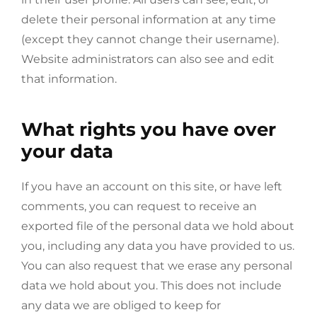
delete their personal information at any time
(except they cannot change their username).
Website administrators can also see and edit
that information.
What rights you have over
your data
If you have an account on this site, or have left
comments, you can request to receive an
exported file of the personal data we hold about
you, including any data you have provided to us.
You can also request that we erase any personal
data we hold about you. This does not include
any data we are obliged to keep for