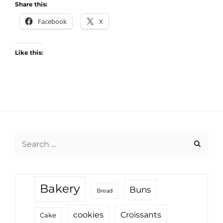
Share this:
Facebook
X
Like this:
Search
for:
Bakery
Buns
Bread
cookies
Croissants
Cake