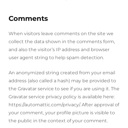
Comments
When visitors leave comments on the site we
collect the data shown in the comments form,
and also the visitor’s IP address and browser
user agent string to help spam detection.
An anonymized string created from your email
address (also called a hash) may be provided to
the Gravatar service to see if you are using it. The
Gravatar service privacy policy is available here:
https://automattic.com/privacy/. After approval of
your comment, your profile picture is visible to
the public in the context of your comment.