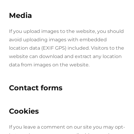
Media
If you upload images to the website, you should
avoid uploading images with embedded
location data (EXIF GPS) included. Visitors to the
website can download and extract any location
data from images on the website.
Contact forms
Cookies
If you leave a comment on our site you may opt-