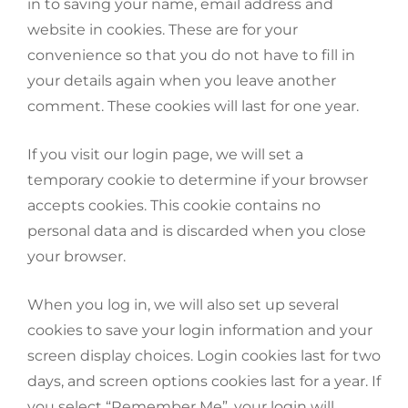
in to saving your name, email address and
website in cookies. These are for your
convenience so that you do not have to fill in
your details again when you leave another
comment. These cookies will last for one year.
If you visit our login page, we will set a
temporary cookie to determine if your browser
accepts cookies. This cookie contains no
personal data and is discarded when you close
your browser.
When you log in, we will also set up several
cookies to save your login information and your
screen display choices. Login cookies last for two
days, and screen options cookies last for a year. If
you select “Remember Me”, your login will