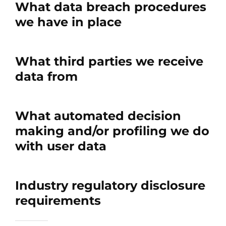
What data breach procedures
we have in place
What third parties we receive
data from
What automated decision
making and/or profiling we do
with user data
Industry regulatory disclosure
requirements