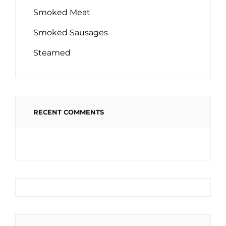
Smoked Meat
Smoked Sausages
Steamed
RECENT COMMENTS