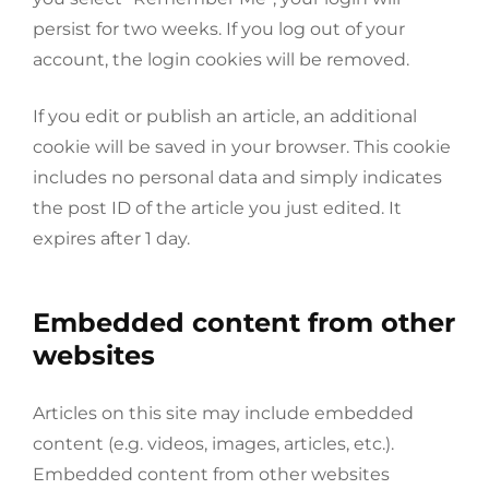
persist for two weeks. If you log out of your
account, the login cookies will be removed.
If you edit or publish an article, an additional
cookie will be saved in your browser. This cookie
includes no personal data and simply indicates
the post ID of the article you just edited. It
expires after 1 day.
Embedded content from other
websites
Articles on this site may include embedded
content (e.g. videos, images, articles, etc.).
Embedded content from other websites