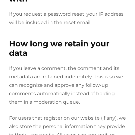
If you request a password reset, your IP address
will be included in the reset email.
How long we retain your
data
If you leave a comment, the comment and its
metadata are retained indefinitely. This is so we
can recognize and approve any follow-up
comments automatically instead of holding
them in a moderation queue.
For users that register on our website (if any), we
also store the personal information they provide
in their user profile. All users can see, edit, or