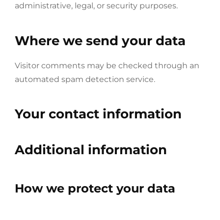
administrative, legal, or security purposes.
Where we send your data
Visitor comments may be checked through an
automated spam detection service.
Your contact information
Additional information
How we protect your data