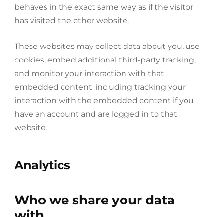
behaves in the exact same way as if the visitor
has visited the other website.
These websites may collect data about you, use
cookies, embed additional third-party tracking,
and monitor your interaction with that
embedded content, including tracking your
interaction with the embedded content if you
have an account and are logged in to that
website.
Analytics
Who we share your data
with