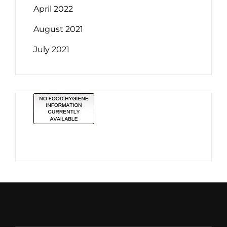
April 2022
August 2021
July 2021