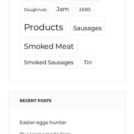
Jam
JARS
Doughnuts
Products
Sausages
Smoked Meat
Tin
Smoked Sausages
RECENT POSTS
Easter eggs hunter