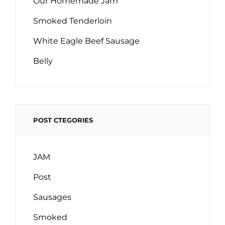
Our Homemade Jam
Smoked Tenderloin
White Eagle Beef Sausage
Belly
POST CTEGORIES
JAM
Post
Sausages
Smoked