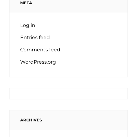
META
Log in
Entries feed
Comments feed
WordPress.org
ARCHIVES