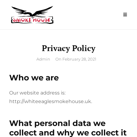
Skip
to
content
Privacy Policy
By
Admin
On
February 28, 2021
Who we are
Our website address is:
http://whiteeaglesmokehouse.uk.
What personal data we
collect and why we collect it