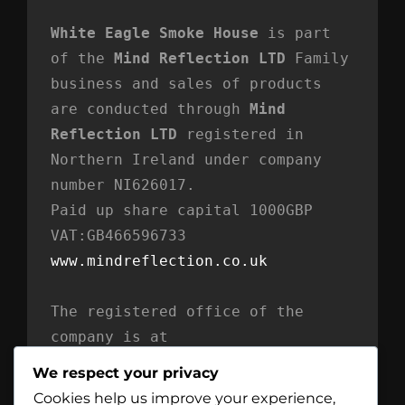
White Eagle Smoke House
 is part 
of the 
Mind Reflection LTD
 Family 
business and sales of products 
are conducted through 
Mind 
Reflection LTD
 registered in 
Northern Ireland under company 
number NI626017. 
Paid up share capital 1000GBP 
VAT:GB466596733
www.mindreflection.co.uk
The registered office of the 
company is at
Mind Reflection LTD
We respect your privacy
Unit 869
Cookies help us improve your experience,