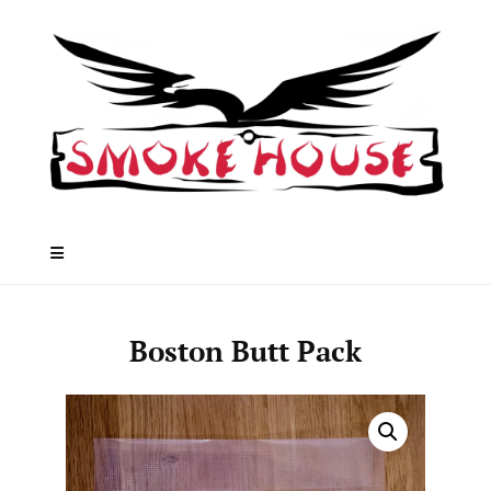
Skip
to
content
Boston Butt Pack