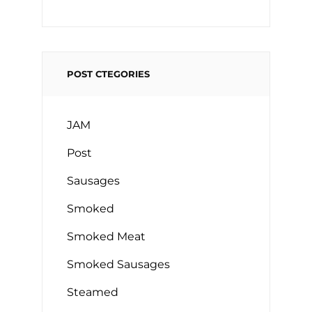
POST CTEGORIES
JAM
Post
Sausages
Smoked
Smoked Meat
Smoked Sausages
Steamed