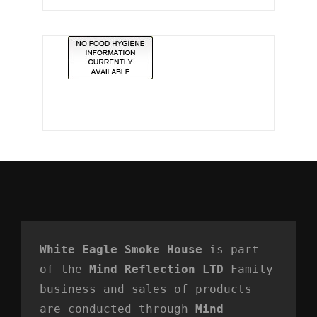
White Eagle Smoke House
 is part 
of the 
Mind Reflection LTD
 Family 
business and sales of products 
are conducted through 
Mind 