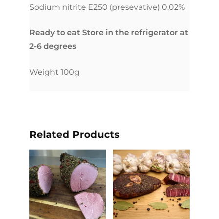
Sodium nitrite E250 (presevative) 0.02%
Ready to eat Store in the refrigerator at
2-6 degrees
Weight 100g
Related Products