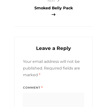
NEXT
Smoked Belly Pack
Leave a Reply
Your email address will not be
published.
Required fields are
marked
*
COMMENT
*