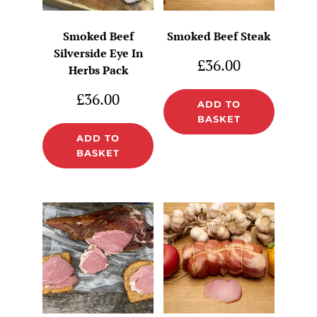
Smoked Beef
Smoked Beef Steak
Silverside Eye In
£
36.00
Herbs Pack
£
36.00
ADD TO
BASKET
ADD TO
BASKET