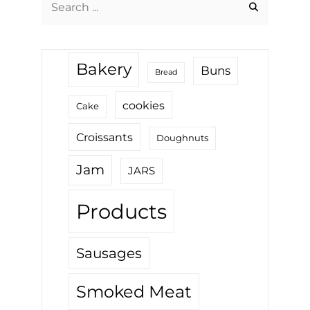
for:
Bakery
Buns
Bread
cookies
Cake
Croissants
Doughnuts
Jam
JARS
Products
Sausages
Smoked Meat