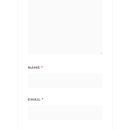
NAME
*
EMAIL
*