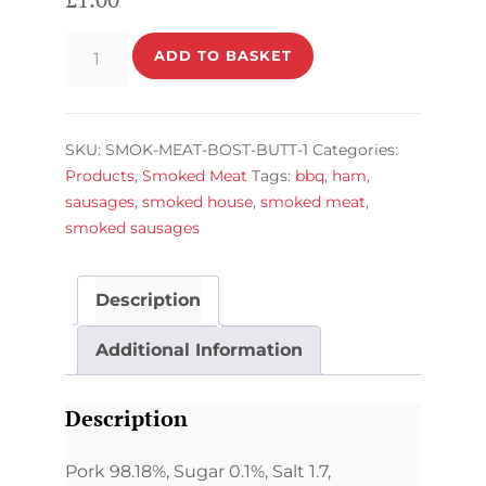
Boston
ADD TO BASKET
Butt
Pack
quantity
SKU:
SMOK-MEAT-BOST-BUTT-1
Categories:
Products
,
Smoked Meat
Tags:
bbq
,
ham
,
sausages
,
smoked house
,
smoked meat
,
smoked sausages
Description
Additional Information
Description
Pork 98.18%, Sugar 0.1%, Salt 1.7,