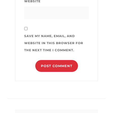
WEBSITE
SAVE MY NAME, EMAIL, AND
WEBSITE IN THIS BROWSER FOR
THE NEXT TIME I COMMENT.
Search