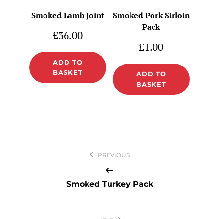
Smoked Lamb Joint
Smoked Pork Sirloin
Pack
£
36.00
£
1.00
ADD TO
BASKET
ADD TO
BASKET
Post
PREVIOUS
navigation
Smoked Turkey Pack