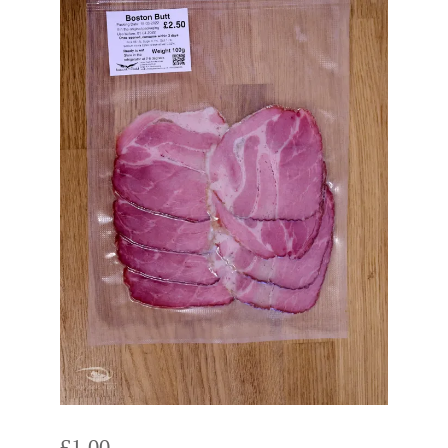
£
1.00