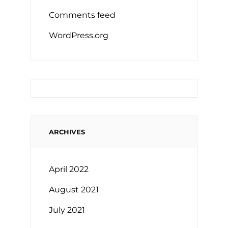
Comments feed
WordPress.org
ARCHIVES
April 2022
August 2021
July 2021