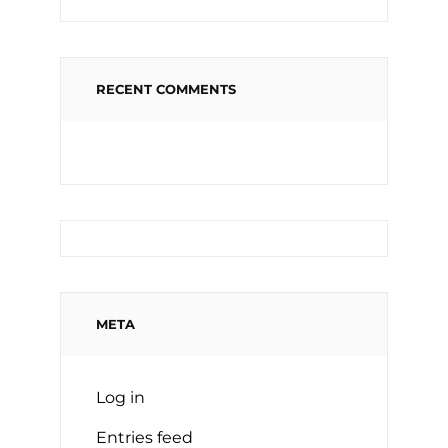
RECENT COMMENTS
META
Log in
Entries feed