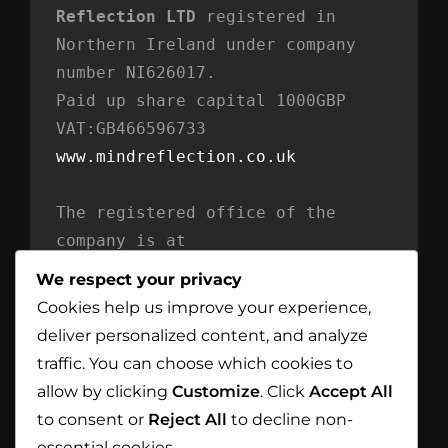
Reflection LTD
 registered in 
Northern Ireland under company 
number NI626017. 
Paid up share capital 1000GBP 
VAT:GB466596733
www.mindreflection.co.uk
The registered office of the 
company is at
Mind Reflection LTD
We respect your privacy
Unit 869
Cookies help us improve your experience,
Moat House
deliver personalized content, and analyze
54 Bloomfield Avenue
traffic. You can choose which cookies to
BT5 5AD Belfast
allow by clicking
Customize
. Click
Accept All
Northern Ireland
to consent or
Reject All
to decline non-
essential cookies.