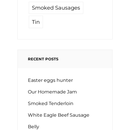
Smoked Sausages
Tin
RECENT POSTS
Easter eggs hunter
Our Homemade Jam
Smoked Tenderloin
White Eagle Beef Sausage
Belly