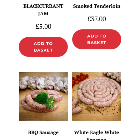
BLACKCURRANT
Smoked Tenderloin
JAM
£
37.00
£
5.00
ADD TO
BASKET
ADD TO
BASKET
BBQ Sausage
White Eagle White
Sausage