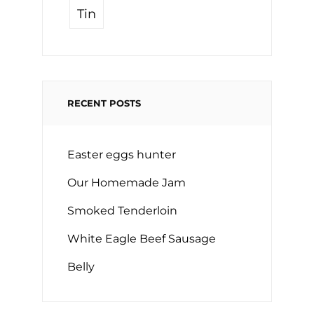
Tin
RECENT POSTS
Easter eggs hunter
Our Homemade Jam
Smoked Tenderloin
White Eagle Beef Sausage
Belly