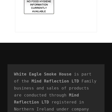
White Eagle Smoke House
 is part 
of the 
Mind Reflection LTD
 Family 
business and sales of products 
are conducted through 
Mind 
Reflection LTD
 registered in 
Northern Ireland under company 