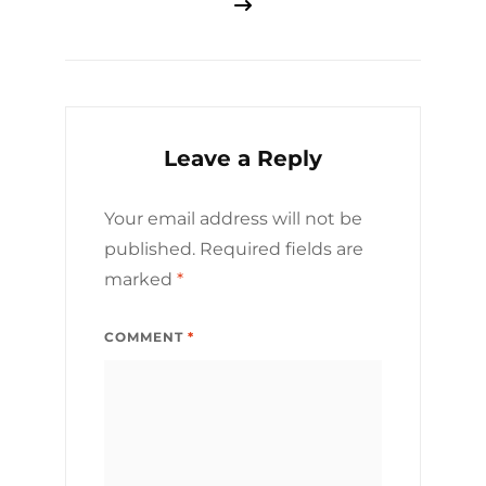
Leave a Reply
Your email address will not be
published.
Required fields are
marked
*
COMMENT
*