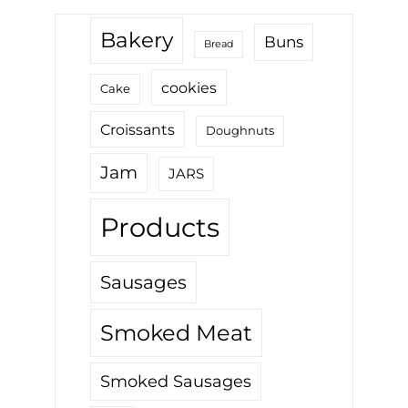
Bakery
Buns
Bread
cookies
Cake
Croissants
Doughnuts
Jam
JARS
Products
Sausages
Smoked Meat
Smoked Sausages