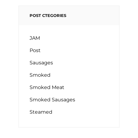
POST CTEGORIES
JAM
Post
Sausages
Smoked
Smoked Meat
Smoked Sausages
Steamed