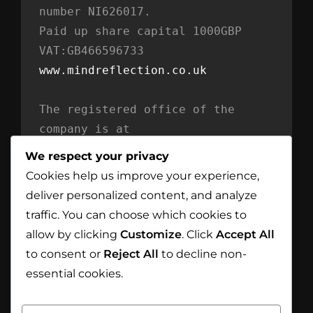
number NI626017. 
Paid up share capital 1000GBP 
VAT:GB466596733
www.mindreflection.co.uk
The registered office of the 
company is at
Mind Reflection LTD
We respect your privacy
Unit 869
Cookies help us improve your experience,
Moat House
deliver personalized content, and analyze
54 Bloomfield Avenue
traffic. You can choose which cookies to
BT5 5AD Belfast
allow by clicking
Customize
. Click
Accept All
Northern Ireland
to consent or
Reject All
to decline non-
essential cookies.