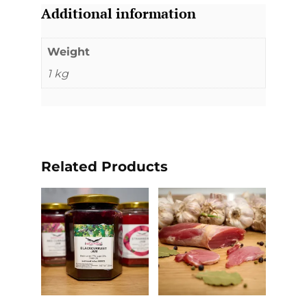
Additional information
Weight
1 kg
Related Products