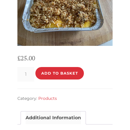
£
25.00
Rafaello
ADD TO BASKET
quantity
Category:
Products
Additional Information