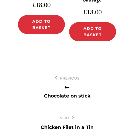
£
18.00
£
18.00
ADD TO
BASKET
ADD TO
BASKET
Post
PREVIOUS
navigation
Chocolate on stick
NEXT
Chicken Filet in a Tin