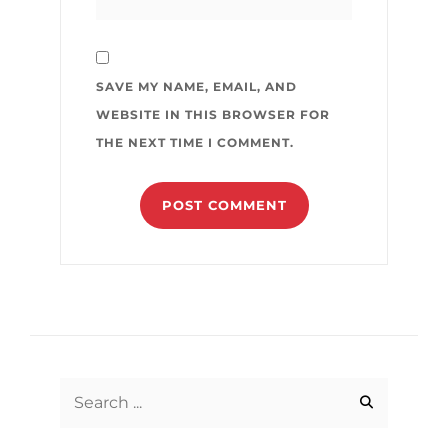
SAVE MY NAME, EMAIL, AND
WEBSITE IN THIS BROWSER FOR
THE NEXT TIME I COMMENT.
Search
for: