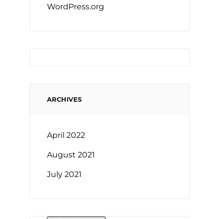
WordPress.org
ARCHIVES
April 2022
August 2021
July 2021