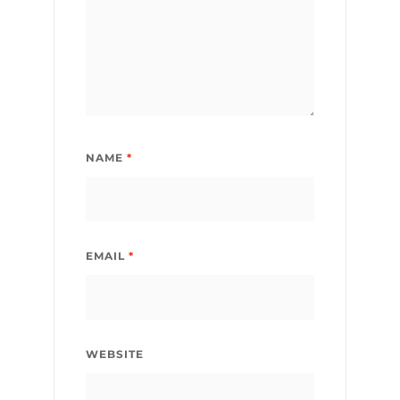
NAME
*
EMAIL
*
WEBSITE