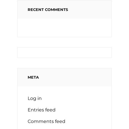
RECENT COMMENTS
META
Log in
Entries feed
Comments feed