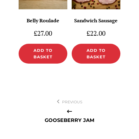
Belly Roulade
Sandwich Sausage
£
27.00
£
22.00
ADD TO
ADD TO
BASKET
BASKET
Post
PREVIOUS
navigation
GOOSEBERRY JAM