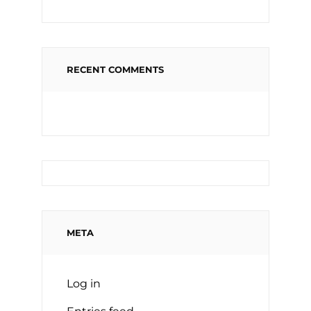
RECENT COMMENTS
META
Log in