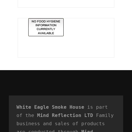
White Eagle Smoke House
 is part 
of the 
Mind Reflection LTD
 Family 
business and sales of products 
are conducted through 
Mind 