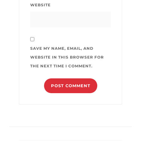
WEBSITE
SAVE MY NAME, EMAIL, AND
WEBSITE IN THIS BROWSER FOR
THE NEXT TIME I COMMENT.