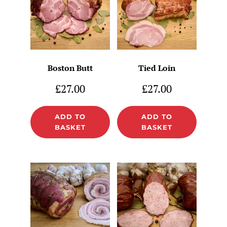
Boston Butt
Tied Loin
£
27.00
£
27.00
ADD TO
ADD TO
BASKET
BASKET