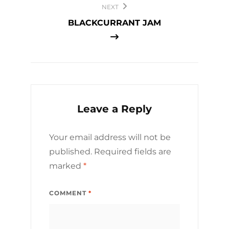
NEXT
BLACKCURRANT JAM
Leave a Reply
Your email address will not be
published.
Required fields are
marked
*
COMMENT
*