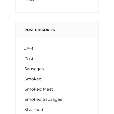
POST CTEGORIES
JAM
Post
Sausages
Smoked
Smoked Meat
Smoked Sausages
Steamed