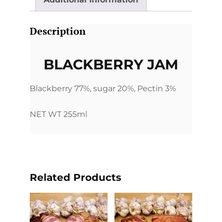
Description
BLACKBERRY JAM
Blackberry 77%, sugar 20%, Pectin 3%
NET WT 255ml
Related Products