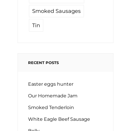
Smoked Sausages
Tin
RECENT POSTS
Easter eggs hunter
Our Homemade Jam
Smoked Tenderloin
White Eagle Beef Sausage
Belly