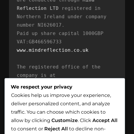
Reflection LTD
 registered in 
Northern Ireland under company 
number NI626017. 
Paid up share capital 1000GBP 
VAT:GB466596733
www.mindreflection.co.uk
The registered office of the 
company is at
Mind Reflection LTD
We respect your privacy
Unit 869
Cookies help us improve your experience,
Moat House
deliver personalized content, and analyze
54 Bloomfield Avenue
traffic. You can choose which cookies to
BT5 5AD Belfast
allow by clicking
Customize
. Click
Accept All
Northern Ireland
to consent or
Reject All
to decline non-