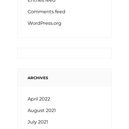
Entries feed
Comments feed
WordPress.org
ARCHIVES
April 2022
August 2021
July 2021