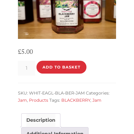
£
5.00
BLACKBERRY
ADD TO BASKET
JAM
quantity
SKU:
WHIT-EAGL-BLA-BER-JAM
Categories:
Jam
,
Products
Tags:
BLACKBERRY
,
Jam
Description
Additional Information