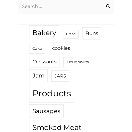
Search
for:
Bakery
Buns
Bread
cookies
Cake
Croissants
Doughnuts
Jam
JARS
Products
Sausages
Smoked Meat