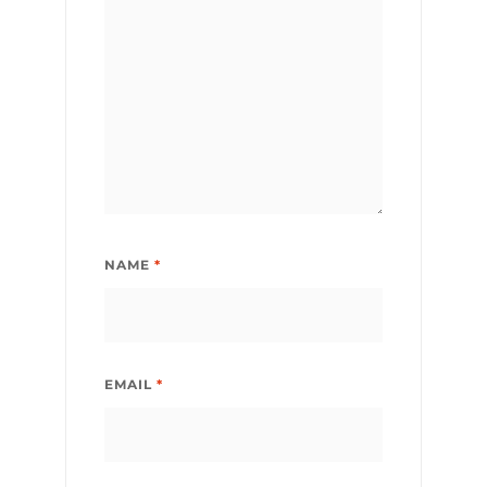
NAME
*
EMAIL
*