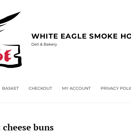
WHITE EAGLE SMOKE H
Deli & Bakery
BASKET
CHECKOUT
MY ACCOUNT
PRIVACY POLI
 cheese buns