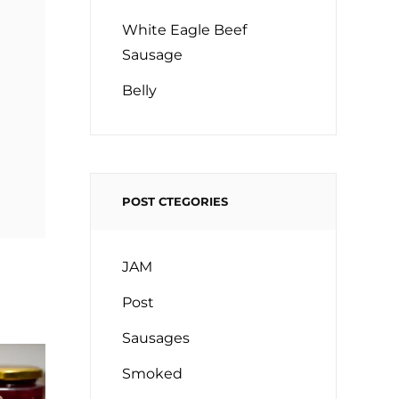
White Eagle Beef
Sausage
Belly
POST CTEGORIES
JAM
Post
Sausages
Smoked