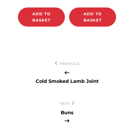
ADD TO
ADD TO
BASKET
BASKET
Post
PREVIOUS
navigation
Cold Smoked Lamb Joint
NEXT
Buns