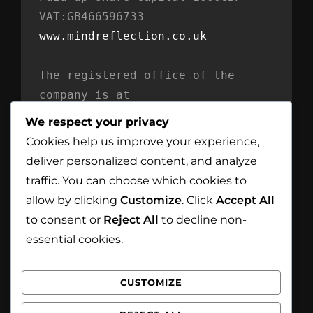
VAT:GB466596733
www.mindreflection.co.uk
The registered office of the 
company is at
Mind Reflection LTD
We respect your privacy
Unit 869
Cookies help us improve your experience,
Moat House
deliver personalized content, and analyze
54 Bloomfield Avenue
traffic. You can choose which cookies to
BT5 5AD Belfast
allow by clicking
Customize
. Click
Accept All
Northern Ireland
to consent or
Reject All
to decline non-
essential cookies.
CUSTOMIZE
Facebook
Instagram