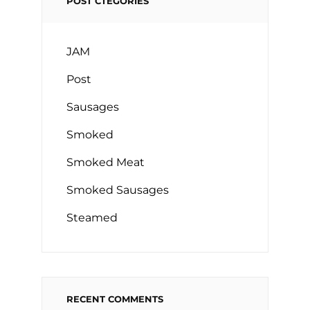
POST CTEGORIES
JAM
Post
Sausages
Smoked
Smoked Meat
Smoked Sausages
Steamed
RECENT COMMENTS