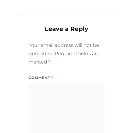
Leave a Reply
Your email address will not be
published.
Required fields are
marked
*
COMMENT
*