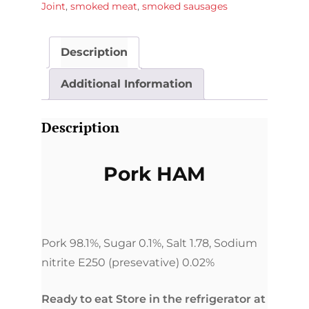
Joint
,
smoked meat
,
smoked sausages
Description
Additional Information
Description
Pork HAM
Pork 98.1%, Sugar 0.1%, Salt 1.78, Sodium
nitrite E250 (presevative) 0.02%
Ready to eat Store in the refrigerator at