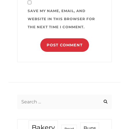
SAVE MY NAME, EMAIL, AND
WEBSITE IN THIS BROWSER FOR
THE NEXT TIME I COMMENT.
Search
for:
Bakery
Buns
Bread