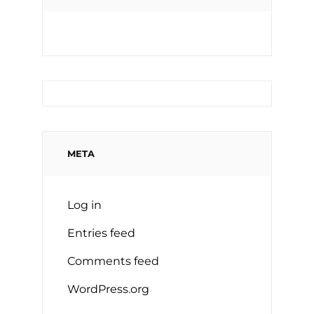
META
Log in
Entries feed
Comments feed
WordPress.org