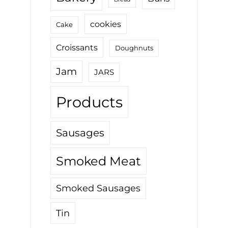
cookies
Cake
Croissants
Doughnuts
Jam
JARS
Products
Sausages
Smoked Meat
Smoked Sausages
Tin