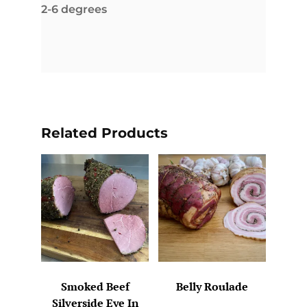
2-6 degrees
Related Products
Smoked Beef
Belly Roulade
Silverside Eye In