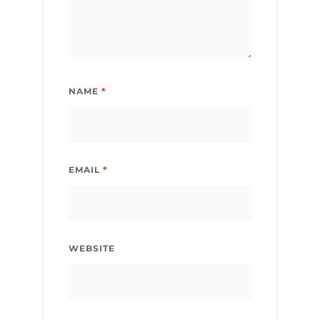
NAME
*
EMAIL
*
WEBSITE