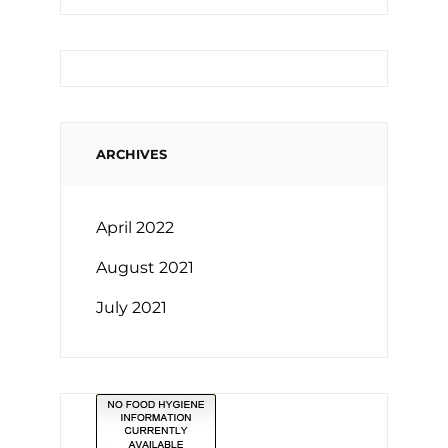
ARCHIVES
April 2022
August 2021
July 2021