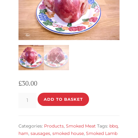
£
30.00
Pork
ADD TO BASKET
HAM
quantity
Categories:
Products
,
Smoked Meat
Tags:
bbq
,
ham
,
sausages
,
smoked house
,
Smoked Lamb