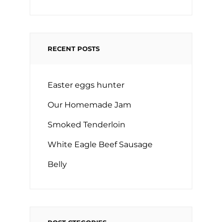
RECENT POSTS
Easter eggs hunter
Our Homemade Jam
Smoked Tenderloin
White Eagle Beef Sausage
Belly