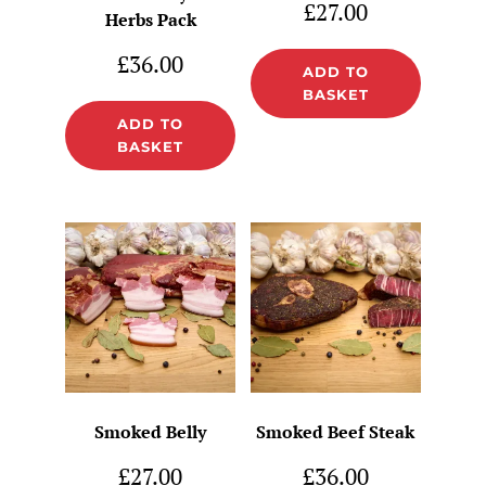
£
27.00
Herbs Pack
£
36.00
ADD TO
BASKET
ADD TO
BASKET
Smoked Belly
Smoked Beef Steak
£
27.00
£
36.00