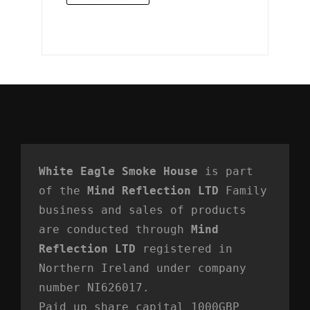
White Eagle Smoke House
 is part 
of the 
Mind Reflection LTD
 Family 
business and sales of products 
are conducted through 
Mind 
Reflection LTD
 registered in 
Northern Ireland under company 
number NI626017. 
Paid up share capital 1000GBP 