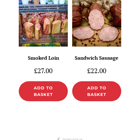
Smoked Loin
Sandwich Sausage
£
27.00
£
22.00
ADD TO
ADD TO
BASKET
BASKET
Post
PREVIOUS