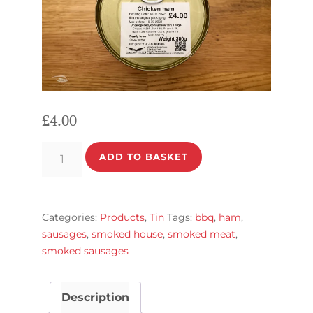
£
4.00
Chicken
ADD TO BASKET
ham
in
a
Categories:
Products
,
Tin
Tags:
bbq
,
ham
,
Tin
sausages
,
smoked house
,
smoked meat
,
quantity
smoked sausages
Description