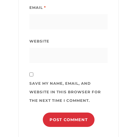
EMAIL
*
WEBSITE
SAVE MY NAME, EMAIL, AND
WEBSITE IN THIS BROWSER FOR
THE NEXT TIME I COMMENT.