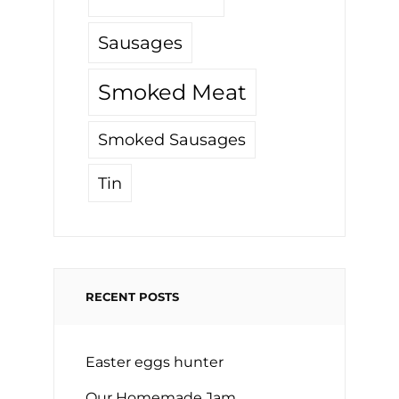
Sausages
Smoked Meat
Smoked Sausages
Tin
RECENT POSTS
Easter eggs hunter
Our Homemade Jam