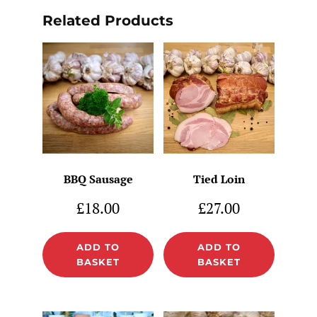
Related Products
BBQ Sausage
Tied Loin
£
18.00
£
27.00
ADD TO
ADD TO
BASKET
BASKET