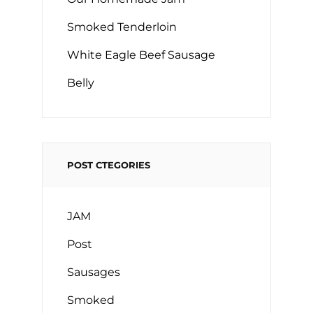
Smoked Tenderloin
White Eagle Beef Sausage
Belly
POST CTEGORIES
JAM
Post
Sausages
Smoked