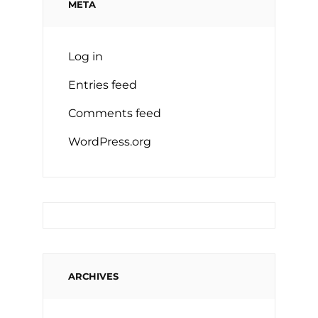
META
Log in
Entries feed
Comments feed
WordPress.org
ARCHIVES