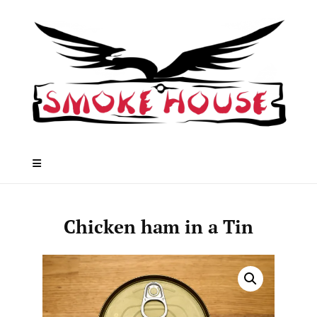
Skip
to
content
Chicken ham in a Tin