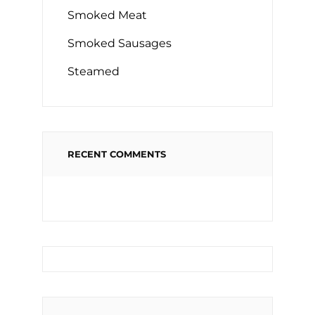
Smoked Meat
Smoked Sausages
Steamed
RECENT COMMENTS