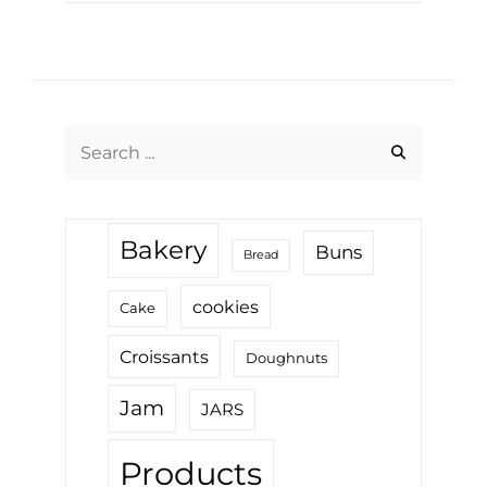
Search
for:
Bakery
Buns
Bread
cookies
Cake
Croissants
Doughnuts
Jam
JARS
Products