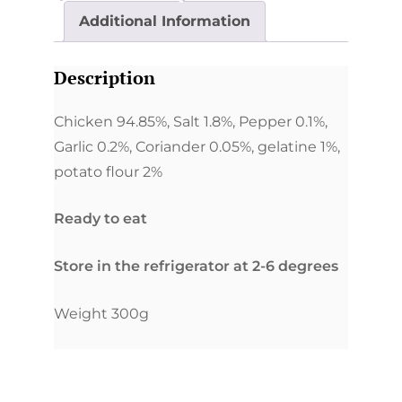
Additional Information
Description
Chicken 94.85%, Salt 1.8%, Pepper 0.1%,
Garlic 0.2%, Coriander 0.05%, gelatine 1%,
potato flour 2%
Ready to eat
Store in the refrigerator at 2-6 degrees
Weight 300g