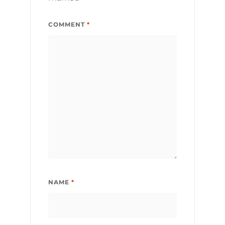
COMMENT
*
NAME
*