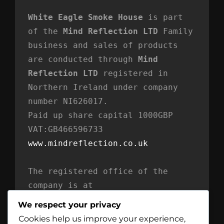
White Eagle Smoke House
 is part 
of the 
Mind Reflection LTD
 Family 
business and sales of products 
are conducted through 
Mind 
Reflection LTD
 registered in 
Northern Ireland under company 
number NI626017. 
Paid up share capital 1000GBP 
VAT:GB466596733
www.mindreflection.co.uk
The registered office of the 
company is at
Mind Reflection LTD
We respect your privacy
Unit 869
Cookies help us improve your experience,