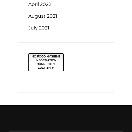
April 2022
August 2021
July 2021