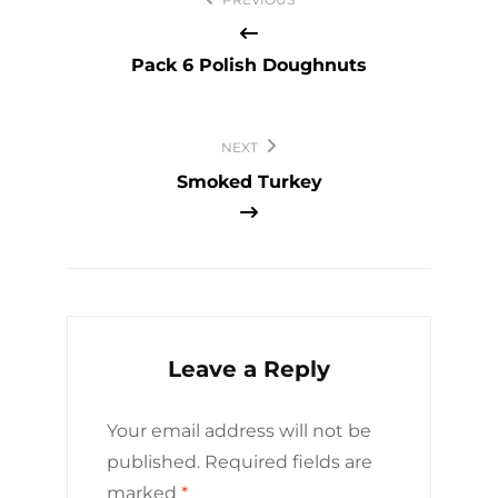
navigation
Pack 6 Polish Doughnuts
NEXT
Smoked Turkey
Leave a Reply
Your email address will not be
published.
Required fields are
marked
*