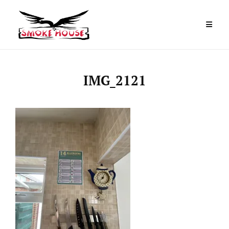
Skip
to
content
IMG_2121