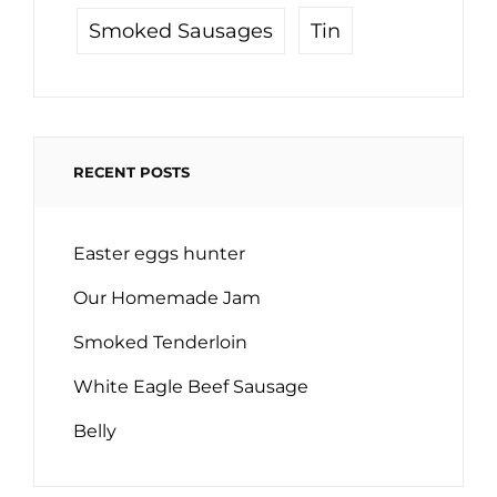
Tin
Smoked Sausages
RECENT POSTS
Easter eggs hunter
Our Homemade Jam
Smoked Tenderloin
White Eagle Beef Sausage
Belly