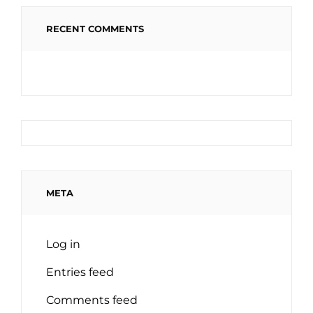
RECENT COMMENTS
META
Log in
Entries feed
Comments feed