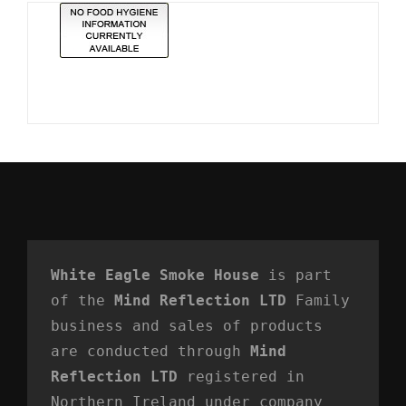
White Eagle Smoke House
 is part 
of the 
Mind Reflection LTD
 Family 
business and sales of products 
are conducted through 
Mind 
Reflection LTD
 registered in 
Northern Ireland under company 