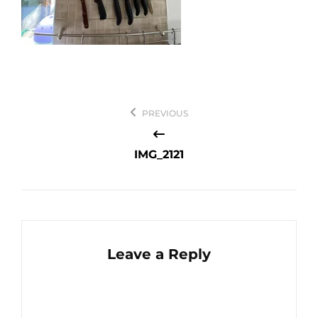
Post
PREVIOUS
navigation
IMG_2121
Leave a Reply