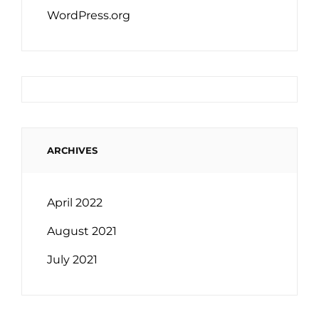
WordPress.org
ARCHIVES
April 2022
August 2021
July 2021