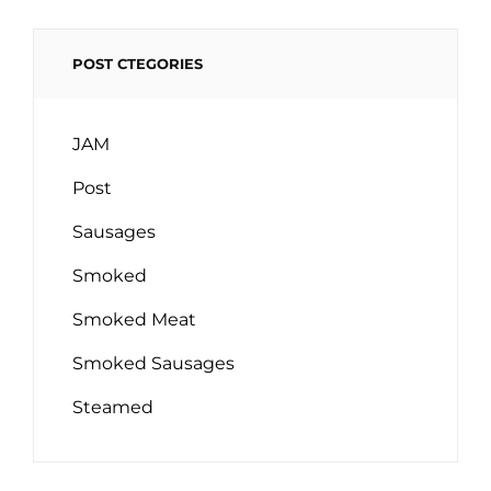
POST CTEGORIES
JAM
Post
Sausages
Smoked
Smoked Meat
Smoked Sausages
Steamed