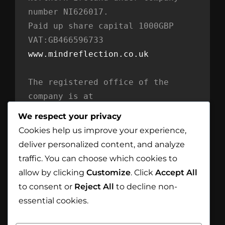
number NI626017. 
Paid up share capital 1000GBP 
VAT:GB466596733
www.mindreflection.co.uk
The registered office of the 
company is at
Mind Reflection LTD
We respect your privacy
Unit 869
Cookies help us improve your experience,
Moat House
deliver personalized content, and analyze
54 Bloomfield Avenue
traffic. You can choose which cookies to
BT5 5AD Belfast
allow by clicking
Customize
. Click
Accept All
Northern Ireland
to consent or
Reject All
to decline non-
essential cookies.