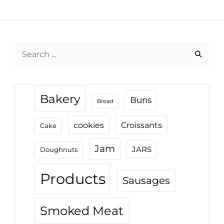
Search
for:
Bakery
Buns
Bread
cookies
Croissants
Cake
Jam
JARS
Doughnuts
Products
Sausages
Smoked Meat