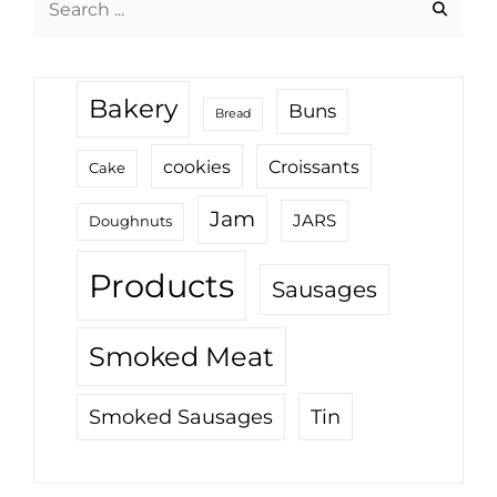
for:
Bakery
Buns
Bread
cookies
Croissants
Cake
Jam
JARS
Doughnuts
Products
Sausages
Smoked Meat
Tin
Smoked Sausages