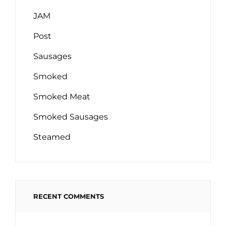
JAM
Post
Sausages
Smoked
Smoked Meat
Smoked Sausages
Steamed
RECENT COMMENTS