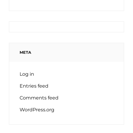
META
Log in
Entries feed
Comments feed
WordPress.org