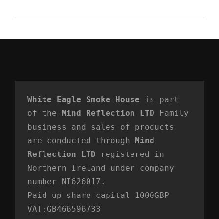
White Eagle Smoke House
 is part 
of the 
Mind Reflection LTD
 Family 
business and sales of products 
are conducted through 
Mind 
Reflection LTD
 registered in 
Northern Ireland under company 
number NI626017. 
Paid up share capital 1000GBP 
VAT:GB466596733