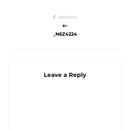
Post
PREVIOUS
navigation
_N6Z4224
Leave a Reply