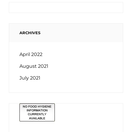
ARCHIVES
April 2022
August 2021
July 2021