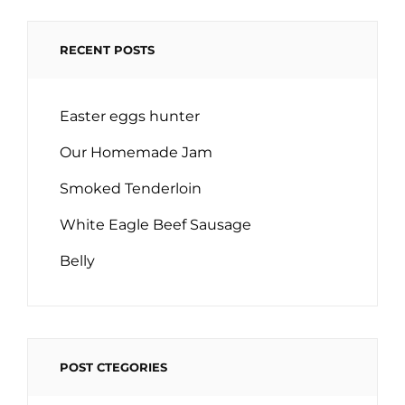
RECENT POSTS
Easter eggs hunter
Our Homemade Jam
Smoked Tenderloin
White Eagle Beef Sausage
Belly
POST CTEGORIES