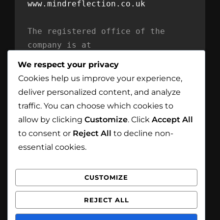
www.mindreflection.co.uk
The registered office of the 
company is at
Mind Reflection LTD
We respect your privacy
Unit 869
Cookies help us improve your experience,
Moat House
deliver personalized content, and analyze
54 Bloomfield Avenue
traffic. You can choose which cookies to
BT5 5AD Belfast
allow by clicking
Customize
. Click
Accept All
Northern Ireland
to consent or
Reject All
to decline non-
essential cookies.
CUSTOMIZE
Facebook
Instagram
REJECT ALL
Copyright © 2026
White Eagle Smoke House
. All