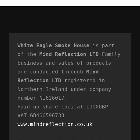
White Eagle Smoke House
 is part 
of the 
Mind Reflection LTD
 Family 
business and sales of products 
are conducted through 
Mind 
Reflection LTD
 registered in 
Northern Ireland under company 
number NI626017. 
Paid up share capital 1000GBP 
VAT:GB466596733
www.mindreflection.co.uk