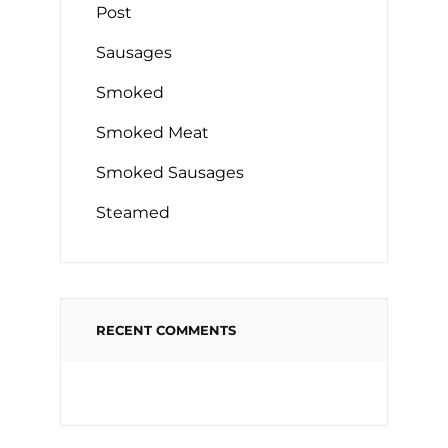
Post
Sausages
Smoked
Smoked Meat
Smoked Sausages
Steamed
RECENT COMMENTS