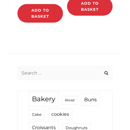
ADD TO
BASKET
ADD TO
BASKET
Search
for:
Bakery
Buns
Bread
cookies
Cake
Croissants
Doughnuts