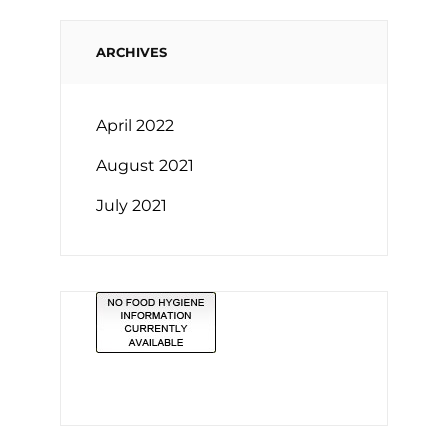
ARCHIVES
April 2022
August 2021
July 2021