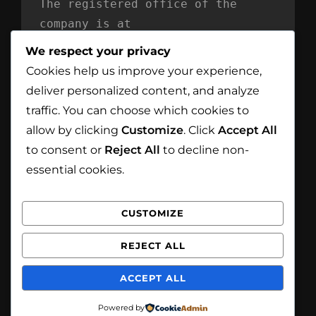
The registered office of the 
company is at
Mind Reflection LTD
We respect your privacy
Unit 869
Cookies help us improve your experience,
Moat House
deliver personalized content, and analyze
54 Bloomfield Avenue
traffic. You can choose which cookies to
BT5 5AD Belfast
allow by clicking
Customize
. Click
Accept All
Northern Ireland
to consent or
Reject All
to decline non-
essential cookies.
CUSTOMIZE
Facebook
Instagram
REJECT ALL
Copyright © 2026
White Eagle Smoke House
. All
ACCEPT ALL
Rights Reserved.
Privacy Policy
| Catch
Foodmania by
Catch Themes
Powered by