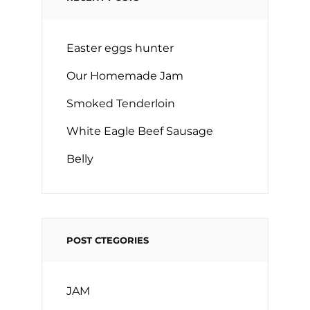
Easter eggs hunter
Our Homemade Jam
Smoked Tenderloin
White Eagle Beef Sausage
Belly
POST CTEGORIES
JAM