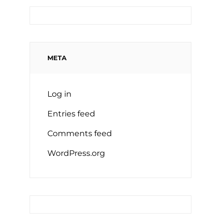
META
Log in
Entries feed
Comments feed
WordPress.org