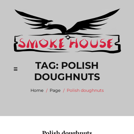
Skip
to
content
TAG:
POLISH
DOUGHNUTS
Home
Page
Polish doughnuts
Polish doughnuts