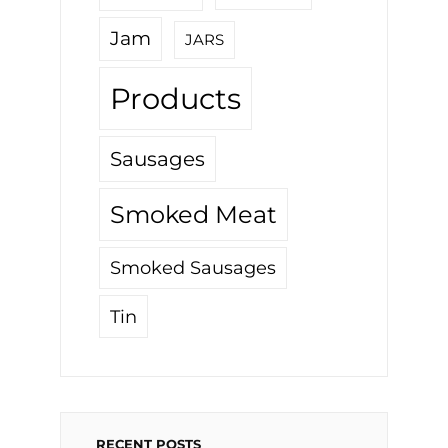
Jam
JARS
Products
Sausages
Smoked Meat
Smoked Sausages
Tin
RECENT POSTS