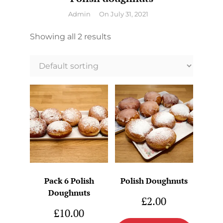
By
Admin
On
July 31, 2021
Showing all 2 results
Pack 6 Polish
Polish Doughnuts
Doughnuts
£
2.00
£
10.00