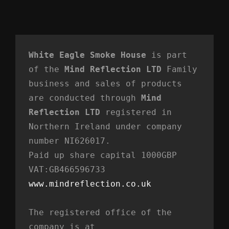
White Eagle Smoke House
 is part 
of the 
Mind Reflection LTD
 Family 
business and sales of products 
are conducted through 
Mind 
Reflection LTD
 registered in 
Northern Ireland under company 
number NI626017. 
Paid up share capital 1000GBP 
VAT:GB466596733
www.mindreflection.co.uk
The registered office of the 
company is at