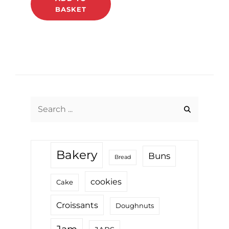
BASKET
Search
for:
Bakery
Buns
Bread
cookies
Cake
Croissants
Doughnuts