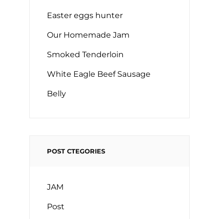
Easter eggs hunter
Our Homemade Jam
Smoked Tenderloin
White Eagle Beef Sausage
Belly
POST CTEGORIES
JAM
Post