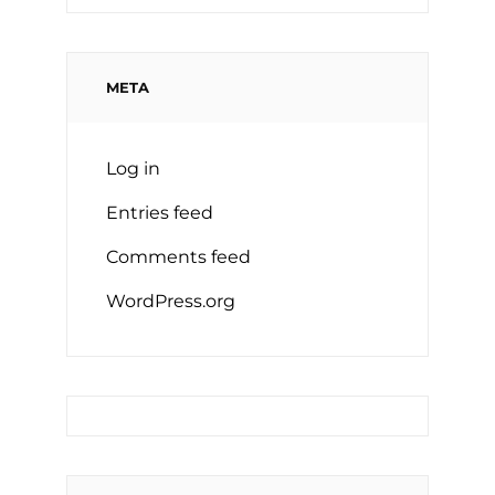
META
Log in
Entries feed
Comments feed
WordPress.org