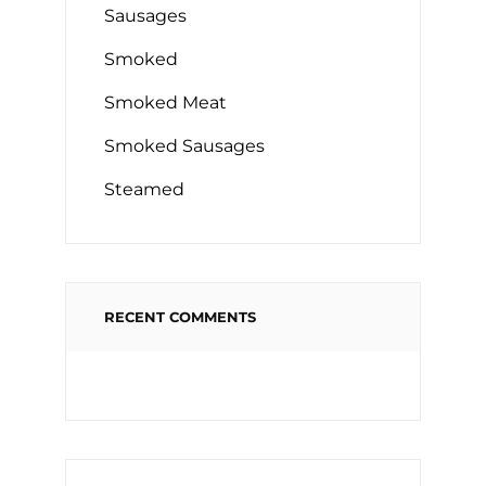
Sausages
Smoked
Smoked Meat
Smoked Sausages
Steamed
RECENT COMMENTS