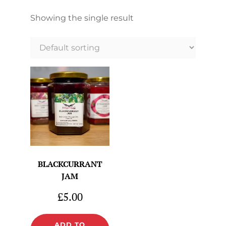
Showing the single result
BLACKCURRANT
JAM
£
5.00
ADD TO