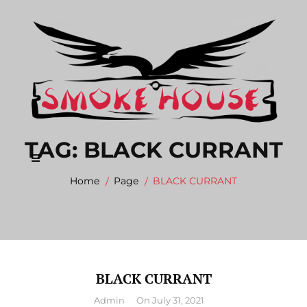
Skip
to
content
TAG:
BLACK CURRANT
Home
Page
BLACK CURRANT
BLACK CURRANT
By
Admin
On
July 31, 2021