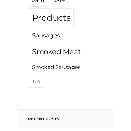
Jam
JARS
Products
Sausages
Smoked Meat
Smoked Sausages
Tin
RECENT POSTS