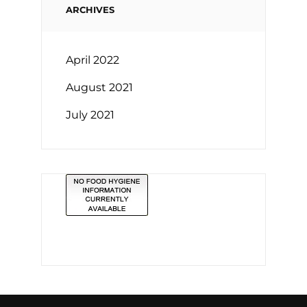
ARCHIVES
April 2022
August 2021
July 2021